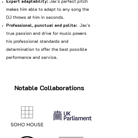
Expert adaptability:
Jax's perfect pitch
makes him able to adapt to any song the
DJ throws at him in seconds.
Professional, punctual and polite:
Jax's
true passion and drive for music powers
his professional standards and
determination to offer the best possible
performance and service.
Notable Collaborations