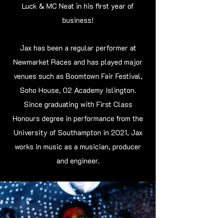
Luck & MC Neat in his first year of
business!
Jax has been a regular performer at
Newmarket Races and has played major
venues such as Boomtown Fair Festival,
Soho House, 02 Academy Islington.
Since graduating with First Class
Honours degree in performance from the
University of Southampton in 2021, Jax
works in music as a musician, producer
and engineer.