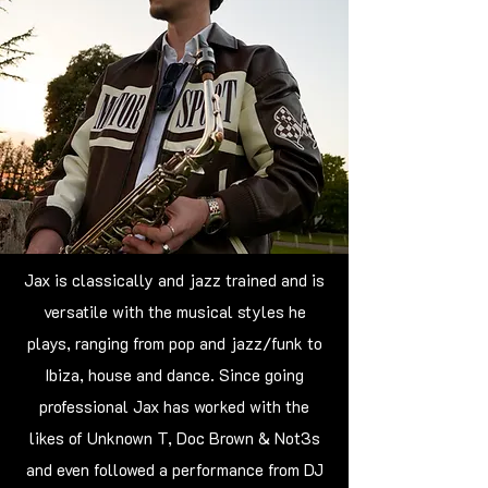
Jax is classically and jazz trained and is
versatile with the musical styles he
plays, ranging from pop and jazz/funk to
Ibiza, house and dance. Since going
professional Jax has worked with the
likes of Unknown T, Doc Brown & Not3s
and even followed a performance from DJ