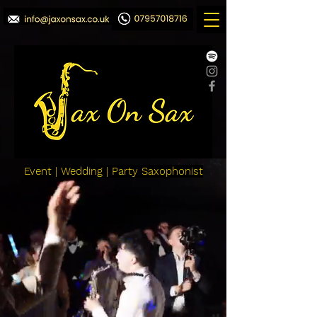
Event | Wedding | Party Saxophonist