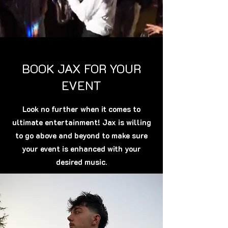
BOOK JAX FOR YOUR
EVENT
Look no further when it comes to
ultimate entertainment! Jax is willing
to go above and beyond to make sure
your event is enhanced with your
desired music.