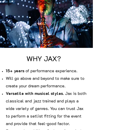
WHY JAX?
15+ years
of performance experience.
Will go above and beyond to make sure to
create your dream performance.
Versatile with musical styles.
Jax is both
classical and jazz trained and plays a
wide variety of genres. You can trust Jax
to perform a setlist fitting for the event
and provide that feel-good factor.